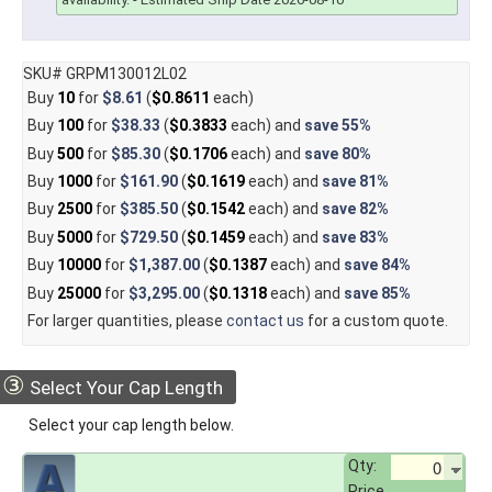
SKU# GRPM130012L02
Buy
10
for
$8.61
(
$0.8611
each)
Buy
100
for
$38.33
(
$0.3833
each) and
save
55%
Buy
500
for
$85.30
(
$0.1706
each) and
save
80%
Buy
1000
for
$161.90
(
$0.1619
each) and
save
81%
Buy
2500
for
$385.50
(
$0.1542
each) and
save
82%
Buy
5000
for
$729.50
(
$0.1459
each) and
save
83%
Buy
10000
for
$1,387.00
(
$0.1387
each) and
save
84%
Buy
25000
for
$3,295.00
(
$0.1318
each) and
save
85%
For larger quantities, please
contact us
for a custom quote.
③
Select Your Cap Length
Select your cap length below.
Qty:
Price