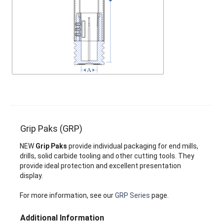
Grip Paks (GRP)
NEW
Grip Paks
provide individual packaging for end mills,
drills, solid carbide tooling and other cutting tools. They
provide ideal protection and excellent presentation
display.
For more information, see our
GRP Series
page.
Additional Information