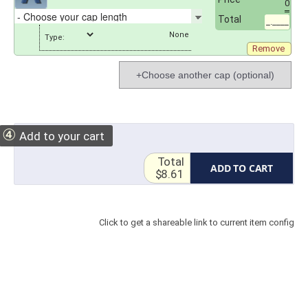
0
Total
_.____
Type:
Remove
+Choose another cap (optional)
④
Add to your cart
Total
ADD TO CART
$8.61
Click to get a shareable link to current item config