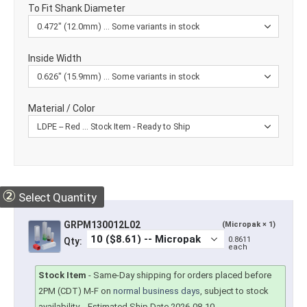
To Fit Shank Diameter
Inside Width
Material / Color
②
Select Quantity
GRPM130012L02
(Micropak × 1)
0.8611
Qty:
each
Stock Item
-
Same-Day shipping for orders placed before
2PM (CDT) M-F on
normal business days
, subject to stock
availability.
- Estimated Ship Date 2026-08-10