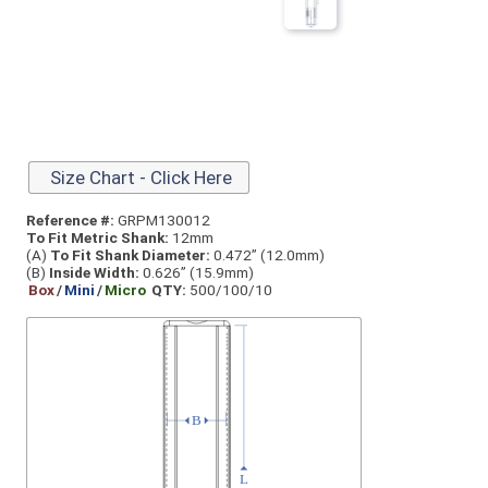
Size Chart - Click Here
Reference #:
GRPM130012
To Fit Metric Shank:
12mm
(A)
To Fit Shank Diameter:
0.472” (12.0mm)
(B)
Inside Width:
0.626” (15.9mm)
Box
/
Mini
/
Micro
QTY:
500/100/10