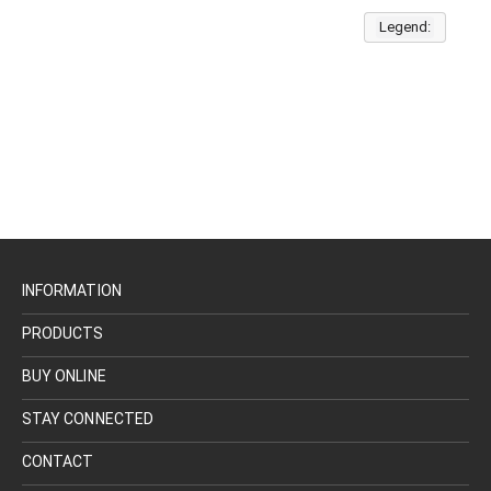
Legend:
INFORMATION
PRODUCTS
BUY ONLINE
STAY CONNECTED
CONTACT