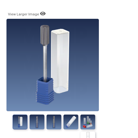
View Larger Image