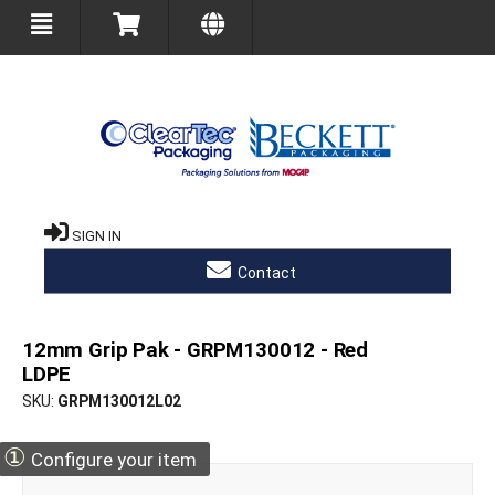
SIGN IN
Contact
12mm Grip Pak - GRPM130012 - Red
LDPE
SKU
GRPM130012L02
①
Configure your item