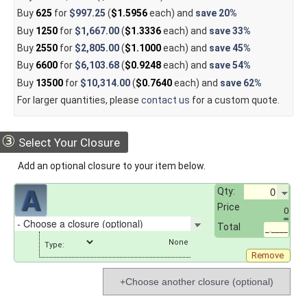
Buy
625
for
$997.25
(
$1.5956
each) and
save
20%
Buy
1250
for
$1,667.00
(
$1.3336
each) and
save
33%
Buy
2550
for
$2,805.00
(
$1.1000
each) and
save
45%
Buy
6600
for
$6,103.68
(
$0.9248
each) and
save
54%
Buy
13500
for
$10,314.00
(
$0.7640
each) and
save
62%
For larger quantities, please
contact us
for a custom quote.
③
Select Your Closure
Add an optional closure to your item below.
Qty:
Price
0
Total
_.____
Type:
Remove
+Choose another closure (optional)