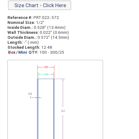
Size Chart - Click Here
Reference #:
PRT.022-.572
Nominal Size:
1/2”
Inside Diam.:
0.528” (13.4mm)
Wall Thickness:
0.022” (0.6mm)
Outside Diam.:
0.572” (14.5mm)
Length:
-” (-mm)
Stocked Length:
12
48
Box
/
Mini
QTY:
100 - 300/25