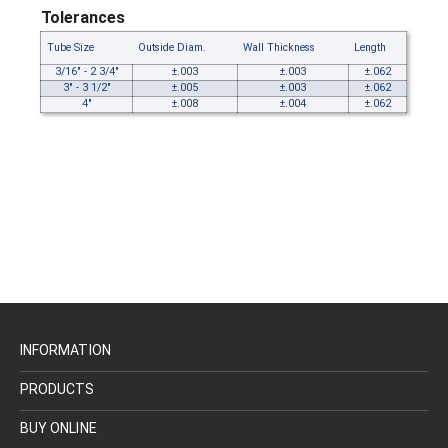
Tolerances
Tube Size
Outside Diam.
Wall Thickness
Length
3/16" - 2 3/4"
±.003
±.003
±.062
3" - 3 1/2"
±.005
±.003
±.062
4"
±.008
±.004
±.062
INFORMATION
PRODUCTS
BUY ONLINE