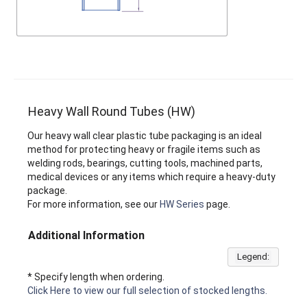
Heavy Wall Round Tubes (HW)
Our heavy wall clear plastic tube packaging is an ideal
method for protecting heavy or fragile items such as
welding rods, bearings, cutting tools, machined parts,
medical devices or any items which require a heavy-duty
package.
For more information, see our
HW Series
page.
Additional Information
Legend:
* Specify length when ordering.
Click Here to view our full selection of stocked lengths.