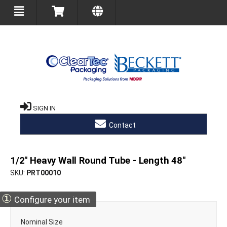
SIGN IN
Contact
1/2" Heavy Wall Round Tube - Length 48"
SKU
PRT00010
①
Configure your item
Nominal Size