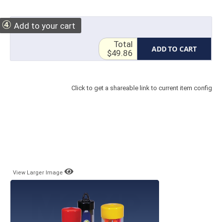
④
Add to your cart
Total
ADD TO CART
$49.86
Click to get a shareable link to current item config
View Larger Image