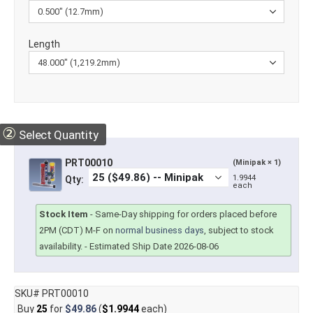
Length
②
Select Quantity
PRT00010
(Minipak × 1)
1.9944
Qty:
each
Stock Item
-
Same-Day shipping for orders placed before
2PM (CDT) M-F on
normal business days
, subject to stock
availability.
- Estimated Ship Date 2026-08-06
SKU# PRT00010
Buy
25
for
$49.86
(
$1.9944
each)