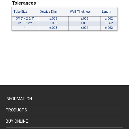
Tolerances
Tube Size
Outside Diam.
Wall Thickness
Length
3/16" - 2 3/4"
±.003
±.003
±.062
3" - 3 1/2"
±.005
±.003
±.062
4"
±.008
±.004
±.062
INFORMATION
PRODUCTS
BUY ONLINE