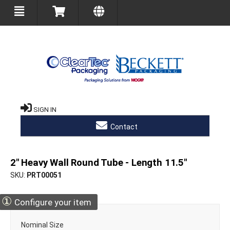
SIGN IN
Contact
2" Heavy Wall Round Tube - Length 11.5"
SKU
PRT00051
①
Configure your item
Nominal Size