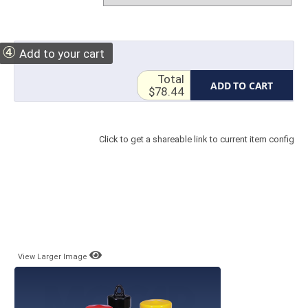
④
Add to your cart
Total
ADD TO CART
$78.44
Click to get a shareable link to current item config
View Larger Image