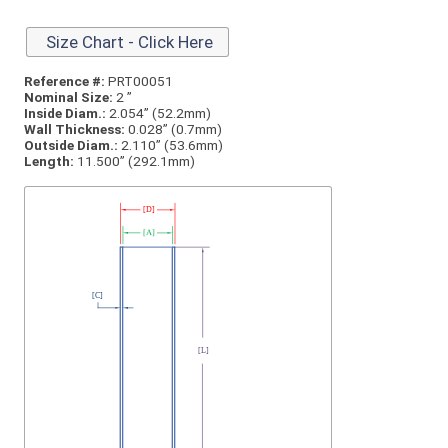
Size Chart - Click Here
Reference #:
PRT00051
Nominal Size:
2 ”
Inside Diam.:
2.054” (52.2mm)
Wall Thickness:
0.028” (0.7mm)
Outside Diam.:
2.110” (53.6mm)
Length:
11.500” (292.1mm)