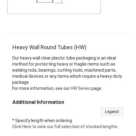
Heavy Wall Round Tubes (HW)
Our heavy wall clear plastic tube packaging is an ideal
method for protecting heavy or fragile items such as
welding rods, bearings, cutting tools, machined parts,
medical devices or any items which require a heavy-duty
package.
For more information, see our
HW Series
page.
Additional Information
Legend:
* Specify length when ordering.
Click Here to view our full selection of stocked lengths.