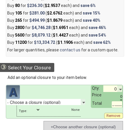
Buy
80
for
$236.30
(
$2.9537
each) and
save
6%
Buy
105
for
$281.00
(
$2.6762
each) and
save
15%
Buy
265
for
$494.99
(
$1.8679
each) and
save
40%
Buy
2800
for
$4,746.28
(
$1.6951
each) and
save
46%
Buy
5600
for
$8,079.12
(
$1.4427
each) and
save
54%
Buy
11200
for
$13,334.72
(
$1.1906
each) and
save
62%
For larger quantities, please
contact us
for a custom quote.
③
Select Your Closure
Add an optional closure to your item below.
Qty:
Price
0
Total
_.____
Type:
Remove
+Choose another closure (optional)