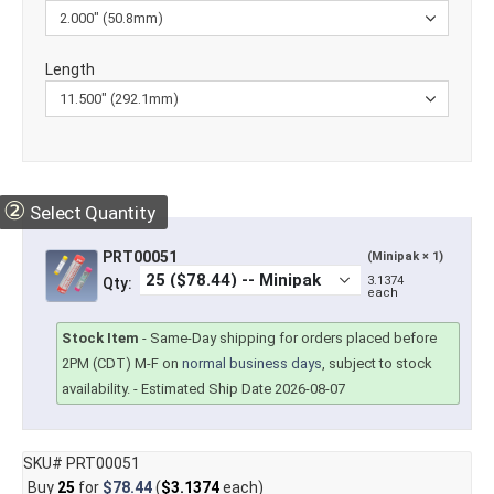
Length
②
Select Quantity
PRT00051
(Minipak × 1)
3.1374
Qty:
each
Stock Item
-
Same-Day shipping for orders placed before
2PM (CDT) M-F on
normal business days
, subject to stock
availability.
- Estimated Ship Date 2026-08-07
SKU# PRT00051
Buy
25
for
$78.44
(
$3.1374
each)