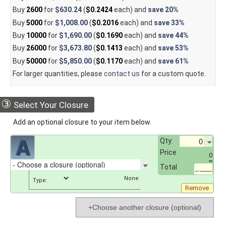
Buy
2600
for
$630.24
(
$0.2424
each) and
save
20%
Buy
5000
for
$1,008.00
(
$0.2016
each) and
save
33%
Buy
10000
for
$1,690.00
(
$0.1690
each) and
save
44%
Buy
26000
for
$3,673.80
(
$0.1413
each) and
save
53%
Buy
50000
for
$5,850.00
(
$0.1170
each) and
save
61%
For larger quantities, please
contact us
for a custom quote.
③
Select Your Closure
Add an optional closure to your item below.
Qty:
Price
0
Total
_.____
Type:
Remove
+Choose another closure (optional)