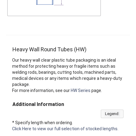
Heavy Wall Round Tubes (HW)
Our heavy wall clear plastic tube packaging is an ideal
method for protecting heavy or fragile items such as
welding rods, bearings, cutting tools, machined parts,
medical devices or any items which require a heavy-duty
package.
For more information, see our
HW Series
page.
Additional Information
Legend:
* Specify length when ordering.
Click Here to view our full selection of stocked lengths.