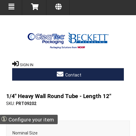
SIGN IN
Contact
1/4" Heavy Wall Round Tube - Length 12"
SKU
PRT09202
①
Configure your item
Nominal Size