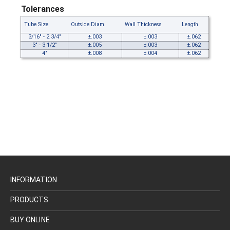
Tolerances
Tube Size
Outside Diam.
Wall Thickness
Length
3/16" - 2 3/4"
±.003
±.003
±.062
3" - 3 1/2"
±.005
±.003
±.062
4"
±.008
±.004
±.062
INFORMATION
PRODUCTS
BUY ONLINE