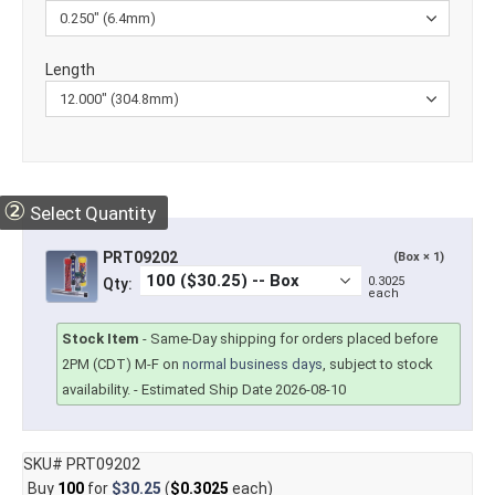
Length
②
Select Quantity
PRT09202
(Box × 1)
0.3025
Qty:
each
Stock Item
-
Same-Day shipping for orders placed before
2PM (CDT) M-F on
normal business days
, subject to stock
availability.
- Estimated Ship Date 2026-08-10
SKU# PRT09202
Buy
100
for
$30.25
(
$0.3025
each)