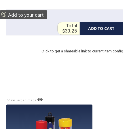
④
Add to your cart
Total
ADD TO CART
$30.25
Click to get a shareable link to current item config
View Larger Image