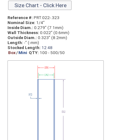
Size Chart - Click Here
Reference #:
PRT.022-.323
Nominal Size:
1/4”
Inside Diam.:
0.279” (7.1mm)
Wall Thickness:
0.022” (0.6mm)
Outside Diam.:
0.323” (8.2mm)
Length:
-” (-mm)
Stocked Length:
12
48
Box
/
Mini
QTY:
100 - 500/50