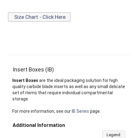
Size Chart - Click Here
Insert Boxes (IB)
Insert Boxes
are the ideal packaging solution for high
quality carbide blade inserts as well as any small delicate
set of items that require individual compartmental
storage.
For more information, see our
IB Series
page.
Additional Information
Legend: