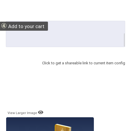
④
Add to your cart
Click to get a shareable link to current item config
View Larger Image