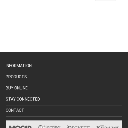
INFORMATION
PRODUCTS
BUY ONLINE
STAY CONNECTED
CONTACT