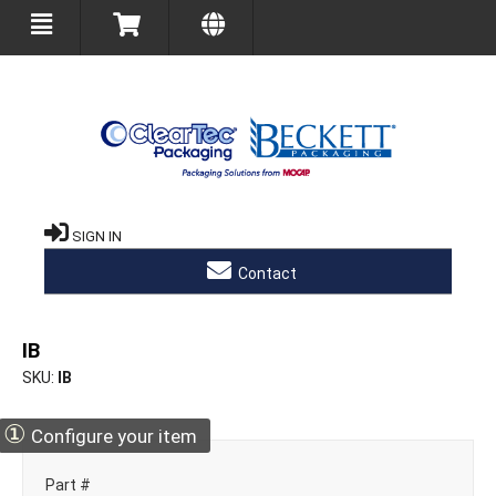
SIGN IN
Contact
IB
SKU
IB
①
Configure your item
Part #