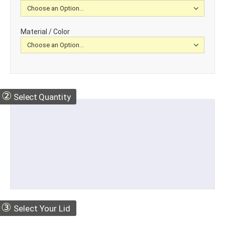
Material / Color
②
Select Quantity
③
Select Your Lid