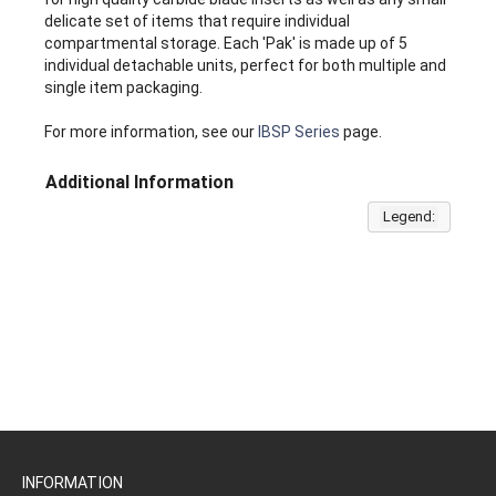
delicate set of items that require individual
compartmental storage. Each 'Pak' is made up of 5
individual detachable units, perfect for both multiple and
single item packaging.
For more information, see our
IBSP Series
page.
Additional Information
Legend:
INFORMATION