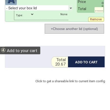
Price
0
Total
_.____
Type:
Remove
+Choose another lid (optional)
④
Add to your cart
Total
ADD TO CART
20.67
Click to get a shareable link to current item config