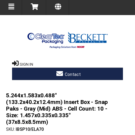
SIGN IN
Contact
5.244x1.583x0.488"
(133.2x40.2x12.4mm) Insert Box - Snap
Paks - Gray (Mid) ABS - Cell Count: 10 -
Size: 1.457x0.335x0.335"
(37x8.5x8.5mm)
SKU
IBSP10/ELA70