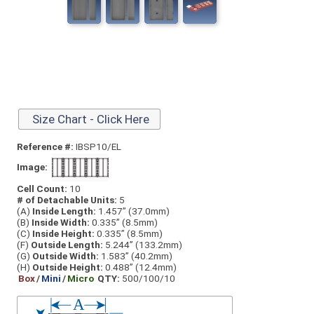
Size Chart - Click Here
Reference #:
IBSP10/EL
Image:
Cell Count:
10
# of Detachable Units:
5
(A)
Inside Length:
1.457” (37.0mm)
(B)
Inside Width:
0.335” (8.5mm)
(C)
Inside Height:
0.335” (8.5mm)
(F)
Outside Length:
5.244” (133.2mm)
(G)
Outside Width:
1.583” (40.2mm)
(H)
Outside Height:
0.488” (12.4mm)
Box
/
Mini
/
Micro
QTY:
500/100/10