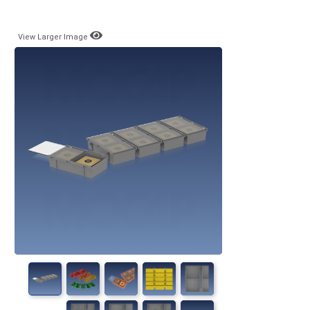
View Larger Image