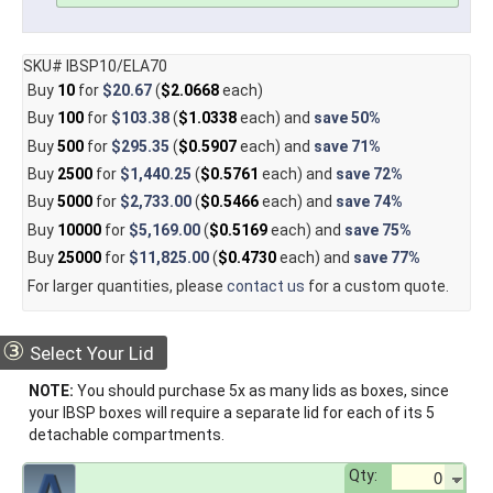
SKU# IBSP10/ELA70
Buy
10
for
$20.67
(
$2.0668
each)
Buy
100
for
$103.38
(
$1.0338
each) and
save
50%
Buy
500
for
$295.35
(
$0.5907
each) and
save
71%
Buy
2500
for
$1,440.25
(
$0.5761
each) and
save
72%
Buy
5000
for
$2,733.00
(
$0.5466
each) and
save
74%
Buy
10000
for
$5,169.00
(
$0.5169
each) and
save
75%
Buy
25000
for
$11,825.00
(
$0.4730
each) and
save
77%
For larger quantities, please
contact us
for a custom quote.
③
Select Your Lid
NOTE:
You should purchase 5x as many lids as boxes, since
your IBSP boxes will require a separate lid for each of its 5
detachable compartments.
Qty: