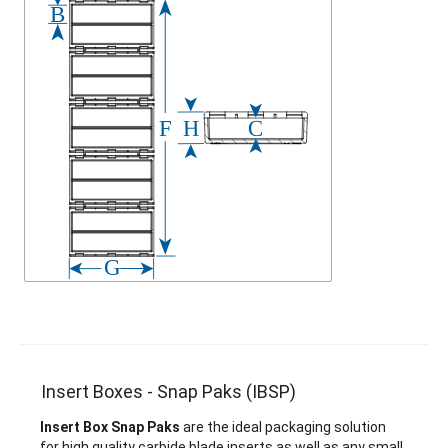
Insert Boxes - Snap Paks (IBSP)
Insert Box Snap Paks
are the ideal packaging solution
for high quality carbide blade inserts as well as any small