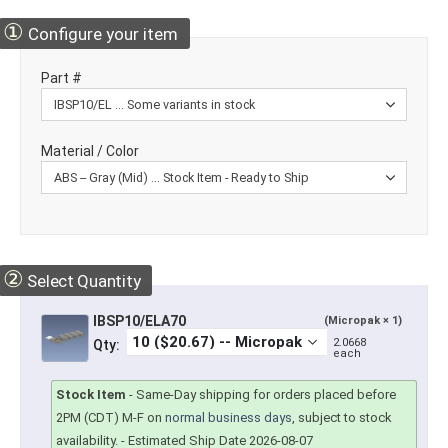
①
Configure your item
Part #
Material / Color
②
Select Quantity
IBSP10/ELA70
(Micropak × 1)
2.0668
Qty:
each
Stock Item
-
Same-Day shipping for orders placed before
2PM (CDT) M-F on
normal business days
, subject to stock
availability.
- Estimated Ship Date 2026-08-07