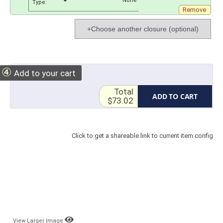
Type:
Remove
+Choose another closure (optional)
④
Add to your cart
Total
ADD TO CART
$73.02
Click to get a shareable link to current item config
View Larger Image