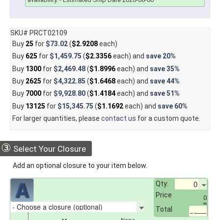
SKU# PRCT02109
Buy
25
for
$73.02
(
$2.9208
each)
Buy
625
for
$1,459.75
(
$2.3356
each) and
save
20%
Buy
1300
for
$2,469.48
(
$1.8996
each) and
save
35%
Buy
2625
for
$4,322.85
(
$1.6468
each) and
save
44%
Buy
7000
for
$9,928.80
(
$1.4184
each) and
save
51%
Buy
13125
for
$15,345.75
(
$1.1692
each) and
save
60%
For larger quantities, please
contact us
for a custom quote.
③
Select Your Closure
Add an optional closure to your item below.
Qty:
Price
0
Total
_.____