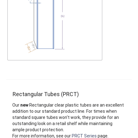
Rectangular Tubes (PRCT)
Our
new
Rectangular clear plastic tubes are an excellent
addition to our standard product line. For times when
standard square tubes won't work, they provide for an
outstanding look on a retail shelf while maintaining
ample product protection.
For more information, see our
PRCT Series
page.