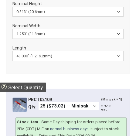
Nominal Height
Nominal Width
Length
②
Select Quantity
PRCT02109
(Minipak × 1)
2.9208
Qty:
each
Stock Item
-
Same-Day shipping for orders placed before
2PM (CDT) M-F on
normal business days
, subject to stock
availability.
- Estimated Ship Date 2026-08-06