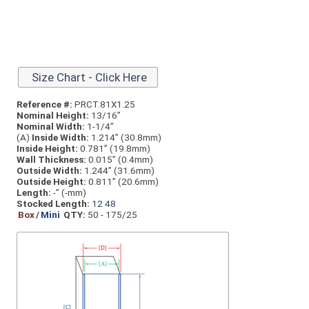
Size Chart - Click Here
Reference #:
PRCT.81X1.25
Nominal Height:
13/16”
Nominal Width:
1-1/4”
(A)
Inside Width:
1.214” (30.8mm)
Inside Height:
0.781” (19.8mm)
Wall Thickness:
0.015” (0.4mm)
Outside Width:
1.244” (31.6mm)
Outside Height:
0.811” (20.6mm)
Length:
-” (-mm)
Stocked Length:
12
48
Box
/
Mini
QTY:
50 - 175/25