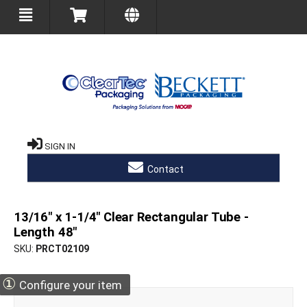
SIGN IN
Contact
13/16" x 1-1/4" Clear Rectangular Tube -
Length 48"
SKU
PRCT02109
①
Configure your item