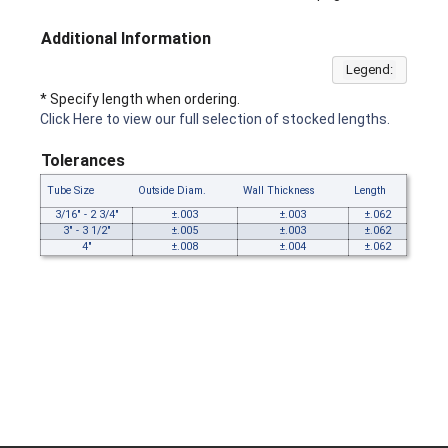
Additional Information
Legend:
* Specify length when ordering.
Click Here to view our full selection of stocked lengths.
Tolerances
Tube Size
Outside Diam.
Wall Thickness
Length
3/16" - 2 3/4"
±.003
±.003
±.062
3" - 3 1/2"
±.005
±.003
±.062
4"
±.008
±.004
±.062