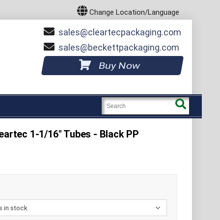
Change Location/Language
sales
cleartecpackaging.com
sales
beckettpackaging.com
Buy Now
eartec 1-1/16" Tubes - Black PP