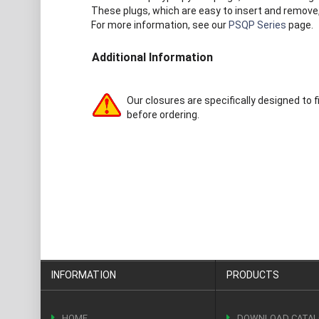
These plugs, which are easy to insert and remove, 
For more information, see our
PSQP Series
page.
Additional Information
Our closures are specifically designed to f
before ordering.
INFORMATION
PRODUCTS
HOME
DOWNLOAD CATA