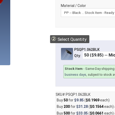
Material / Color
②
Select Quantity
PSQP1.062BLK
Qty:
Stock Item
-
Same-Day shipping 
business days
, subject to stock av
SKU# PSQP1.062BLK
Buy
50
for
$9.85
(
$0.1969
each)
Buy
200
for
$31.28
(
$0.1564
each)
Buy
500
for
$33.05
(
$0.0661
each)