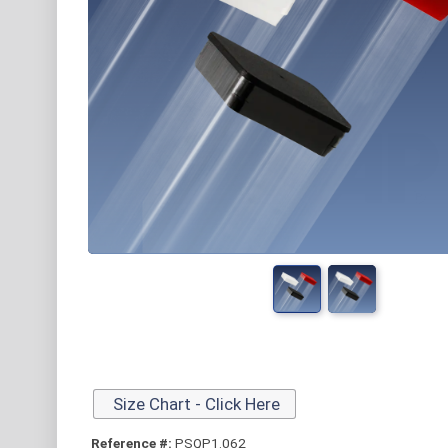
Size Chart - Click Here
Reference #:
PSQP1.062