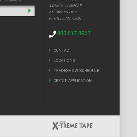
A Division of MOCAP
409 Parkway Drive
Park Hills, MO 63601
800.817.8967
CONTACT
LOCATIONS
TRADESHOW SCHEDULE
CREDIT APPLICATION