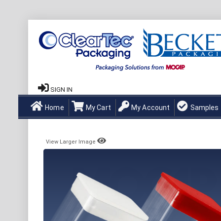
SIGN IN
Home
My Cart
My Account
Samples
View Larger Image