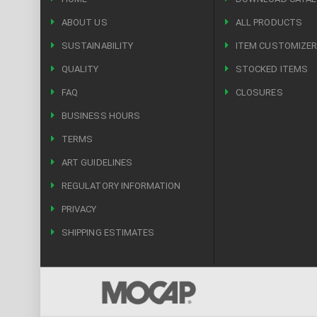
ABOUT US
ALL PRODUCTS
SUSTAINABILITY
ITEM CUSTOMIZE
QUALITY
STOCKED ITEMS
FAQ
CLOSURES
BUSINESS HOURS
TERMS
ART GUIDELINES
REGULATORY INFORMATION
PRIVACY
SHIPPING ESTIMATES