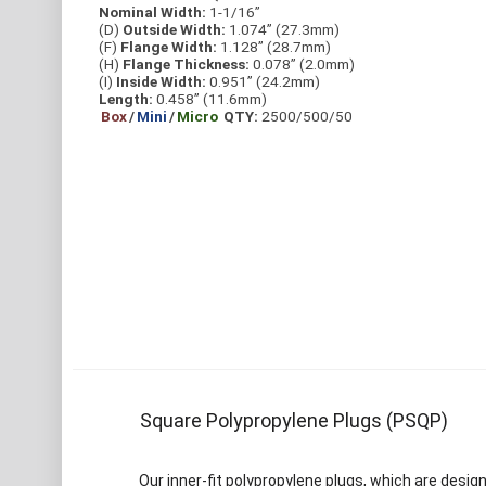
Nominal Width:
1-1/16”
(D)
Outside Width:
1.074” (27.3mm)
(F)
Flange Width:
1.128” (28.7mm)
(H)
Flange Thickness:
0.078” (2.0mm)
(I)
Inside Width:
0.951” (24.2mm)
Length:
0.458” (11.6mm)
Box
/
Mini
/
Micro
QTY:
2500/500/50
Square Polypropylene Plugs (PSQP)
Our inner-fit polypropylene plugs, which are design