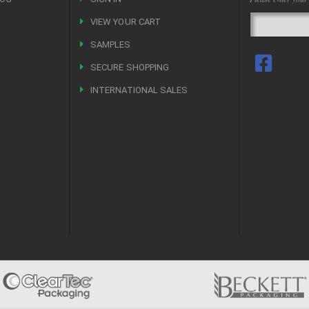
VIEW YOUR CART
R
SAMPLES
SECURE SHOPPING
INTERNATIONAL SALES