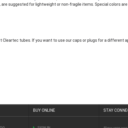
are suggested for lightweight or non-fragile items. Special colors are 
it Cleartec tubes. If you want to use our caps or plugs for a different
BUY ONLINE
STAY CONNE
Please enter your
LOG
SIGN IN