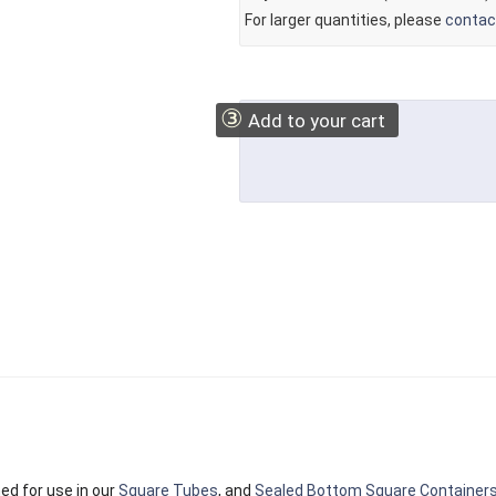
For larger quantities, please
contac
③
Add to your cart
ed for use in our
Square Tubes
, and
Sealed Bottom Square Container