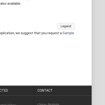
also available.
Legend:
 application, we suggest that you request a
Sample
CTED
CONTACT
Cleartec Packaging
 email address