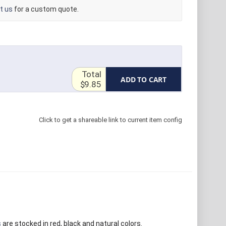
t us
for a custom quote.
Total
ADD TO CART
$9.85
Click to get a shareable link to current item config
s
are stocked in red, black and natural colors.