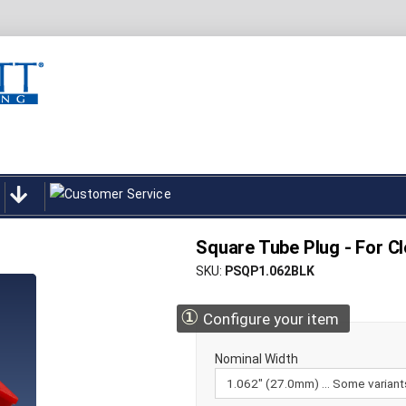
Square Tube Plug - For Cl
SKU
PSQP1.062BLK
①
Configure your item
Nominal Width