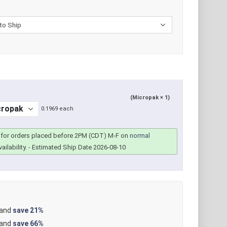
(Micropak × 1)
0.1969 each
for orders placed before 2PM (CDT) M-F on
normal
ailability.
- Estimated Ship Date 2026-08-10
 and
save
21%
 and
save
66%