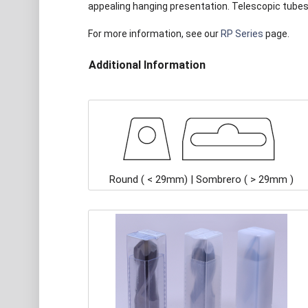
appealing hanging presentation. Telescopic tubes 
For more information, see our
RP Series
page.
Additional Information
Round ( < 29mm) | Sombrero ( > 29mm )