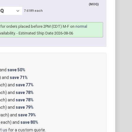
(MOQ)
7.6189 each
for orders placed before 2PM (CDT) M-F on
normal
ailability.
- Estimated Ship Date 2026-08-06
 and
save
50%
) and
save
71%
ch) and
save
77%
ch) and
save
78%
ch) and
save
78%
ch) and
save
79%
ach) and
save
79%
each) and
save
80%
t us
for a custom quote.