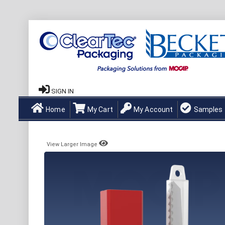
SIGN IN
Home
My Cart
My Account
Samples
View Larger Image