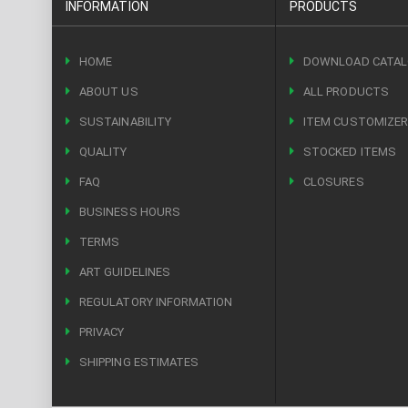
INFORMATION
PRODUCTS
HOME
DOWNLOAD CATA
ABOUT US
ALL PRODUCTS
SUSTAINABILITY
ITEM CUSTOMIZE
QUALITY
STOCKED ITEMS
FAQ
CLOSURES
BUSINESS HOURS
TERMS
ART GUIDELINES
REGULATORY INFORMATION
PRIVACY
SHIPPING ESTIMATES