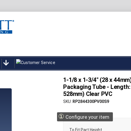
1-1/8 x 1-3/4" (28 x 44mm
Packaging Tube - Length: 
528mm) Clear PVC
SKU
RP2844300PV00S9
①
Configure your item
To Fit Part Height