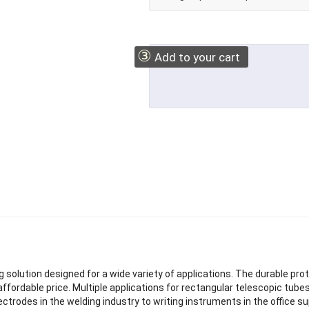
③
Add to your cart
 solution designed for a wide variety of applications. The durable pro
n affordable price. Multiple applications for rectangular telescopic tu
ectrodes in the welding industry to writing instruments in the office su