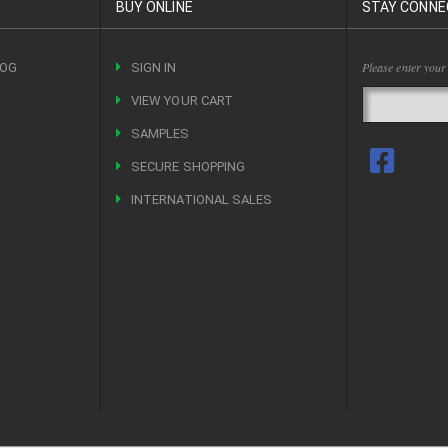
BUY ONLINE
STAY CONNE
Please enter your
LOG
SIGN IN
VIEW YOUR CART
R
SAMPLES
SECURE SHOPPING
INTERNATIONAL SALES