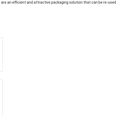
are an efficient and attractive packaging solution that can be re-used