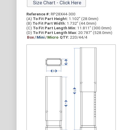
Size Chart - Click Here
Reference #:
RP28X44-300
(A)
To Fit Part Height:
1.102” (28.0mm)
(B)
To Fit Part Width:
1.732” (44.0mm)
(C)
To Fit Part Length Min:
11.811” (300.0mm)
(D)
To Fit Part Length Max:
20.787” (528.0mm)
Box
/
Mini
/
Micro
QTY:
220/44/4