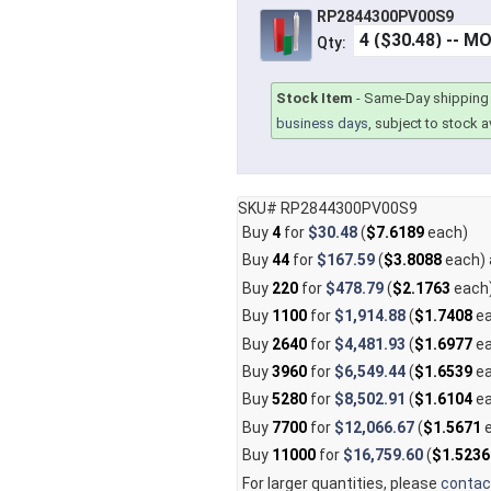
RP2844300PV00S9
Qty:
Stock Item
-
Same-Day shipping 
business days
, subject to stock av
SKU# RP2844300PV00S9
Buy
4
for
$30.48
(
$7.6189
each)
Buy
44
for
$167.59
(
$3.8088
each)
Buy
220
for
$478.79
(
$2.1763
each
Buy
1100
for
$1,914.88
(
$1.7408
ea
Buy
2640
for
$4,481.93
(
$1.6977
ea
Buy
3960
for
$6,549.44
(
$1.6539
ea
Buy
5280
for
$8,502.91
(
$1.6104
ea
Buy
7700
for
$12,066.67
(
$1.5671
e
Buy
11000
for
$16,759.60
(
$1.5236
For larger quantities, please
contac