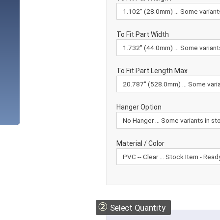
To Fit Part Width
To Fit Part Length Max
Hanger Option
Material / Color
②
Select Quantity