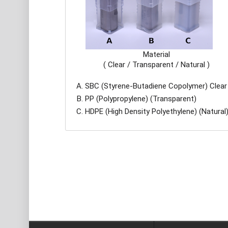
Material
( Clear / Transparent / Natural )
SBC (Styrene-Butadiene Copolymer) Clear
PP (Polypropylene) (Transparent)
HDPE (High Density Polyethylene) (Natural