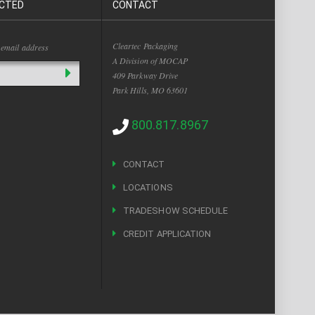
CTED
CONTACT
Cleartec Packaging
 email address
A Division of MOCAP
409 Parkway Drive
Park Hills, MO 63601
800.817.8967
CONTACT
LOCATIONS
TRADESHOW SCHEDULE
CREDIT APPLICATION