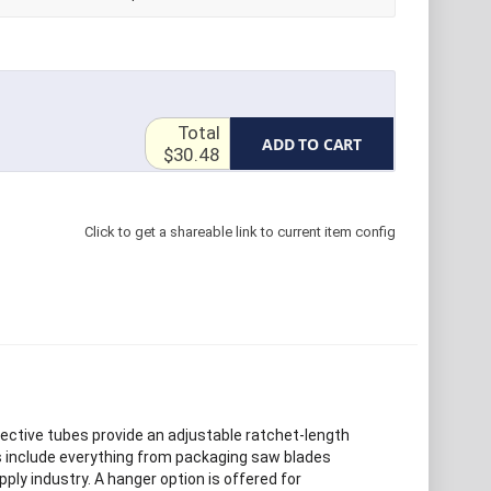
Total
ADD TO CART
$30.48
Click to get a shareable link to current item config
tective tubes provide an adjustable ratchet-length
bes include everything from packaging saw blades
pply industry. A hanger option is offered for