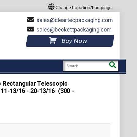
Change Location/Language
sales
cleartecpackaging.com
sales
beckettpackaging.com
Buy Now
) Rectangular Telescopic
11-13/16 - 20-13/16" (300 -