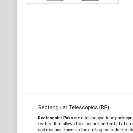
Rectangular Telescopics (RP)
Rectangular Paks
are a telescopic tube packaging
feature that allows for a secure, perfect fit at a
and machine knives in the cutting tool industry, el