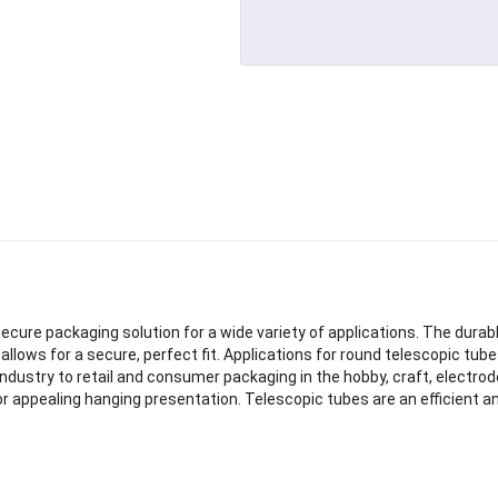
ecure packaging solution for a wide variety of applications. The durab
lows for a secure, perfect fit. Applications for round telescopic tube
ol industry to retail and consumer packaging in the hobby, craft, electrod
r appealing hanging presentation. Telescopic tubes are an efficient an