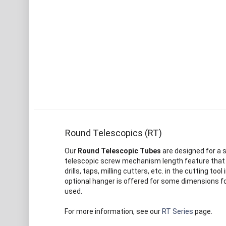
Round Telescopics (RT)
Our
Round Telescopic Tubes
are designed for a s
telescopic screw mechanism length feature that al
drills, taps, milling cutters, etc. in the cutting to
optional hanger is offered for some dimensions fo
used.
For more information, see our
RT Series
page.