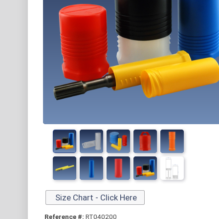
Size Chart - Click Here
Reference #:
RT040200