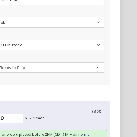
(MOQ)
6.9212 each
for orders placed before 2PM (CDT) M-F on
normal