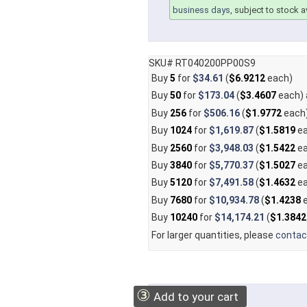
business days
, subject to stock av
SKU# RT040200PP00S9
Buy
5
for
$34.61
(
$6.9212
each)
Buy
50
for
$173.04
(
$3.4607
each)
Buy
256
for
$506.16
(
$1.9772
each
Buy
1024
for
$1,619.87
(
$1.5819
ea
Buy
2560
for
$3,948.03
(
$1.5422
ea
Buy
3840
for
$5,770.37
(
$1.5027
ea
Buy
5120
for
$7,491.58
(
$1.4632
ea
Buy
7680
for
$10,934.78
(
$1.4238
e
Buy
10240
for
$14,174.21
(
$1.3842
For larger quantities, please
contac
③
Add to your cart