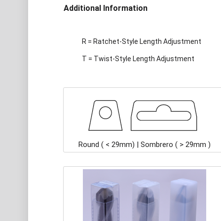
Additional Information
R = Ratchet-Style Length Adjustment
T = Twist-Style Length Adjustment
Round ( < 29mm) | Sombrero ( > 29mm )