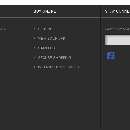
BUY ONLINE
STAY CONNE
Please enter your
LOG
SIGN IN
VIEW YOUR CART
R
SAMPLES
SECURE SHOPPING
INTERNATIONAL SALES