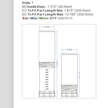
Style:
T
(B)
Inside Diam.:
1.575” (40.0mm)
(C)
To Fit Part Length Min:
7.874” (200.0mm)
(D)
To Fit Part Length Max:
13.780” (350.0mm)
Box
/
Mini
/
Micro
QTY:
256/51/5