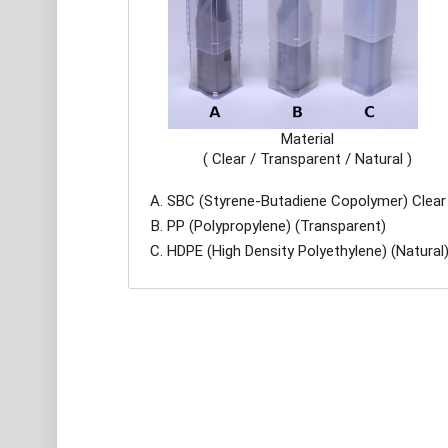
Material
( Clear / Transparent / Natural )
SBC (Styrene-Butadiene Copolymer) Clear
PP (Polypropylene) (Transparent)
HDPE (High Density Polyethylene) (Natural