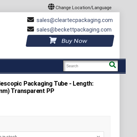
Change Location/Language
sales
cleartecpackaging.com
sales
beckettpackaging.com
Buy Now
escopic Packaging Tube - Length:
50mm) Transparent PP