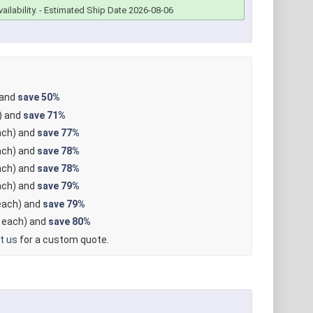
ailability.
- Estimated Ship Date 2026-08-06
 and
save
50%
) and
save
71%
ch) and
save
77%
ch) and
save
78%
ch) and
save
78%
ch) and
save
79%
ach) and
save
79%
each) and
save
80%
t us
for a custom quote.