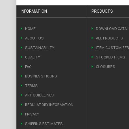
INFORMATION
PRODUCTS
HOME
DOWNLOAD CATA
ABOUT US
ALL PRODUCTS
SUSTAINABILITY
ITEM CUSTOMIZE
QUALITY
STOCKED ITEMS
FAQ
CLOSURES
BUSINESS HOURS
TERMS
ART GUIDELINES
REGULATORY INFORMATION
PRIVACY
SHIPPING ESTIMATES