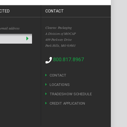
CTED
CONTACT
Cleartec Packaging
 email address
A Division of MOCAP
409 Parkway Drive
Park Hills, MO 63601
800.817.8967
CONTACT
LOCATIONS
TRADESHOW SCHEDULE
CREDIT APPLICATION