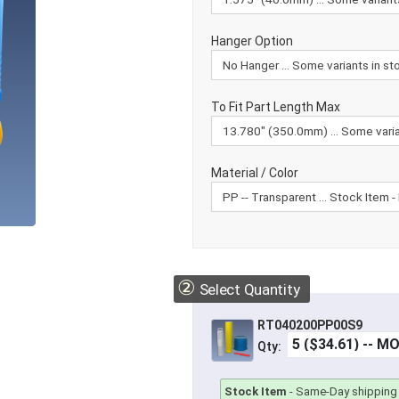
Hanger Option
To Fit Part Length Max
Material / Color
②
Select Quantity
RT040200PP00S9
Qty:
Stock Item
-
Same-Day shipping 