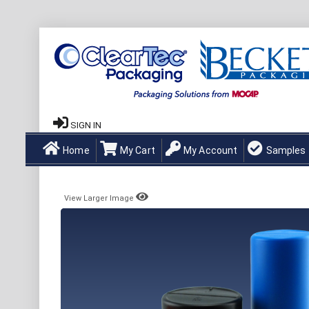
SIGN IN
Home
My Cart
My Account
Samples
View Larger Image