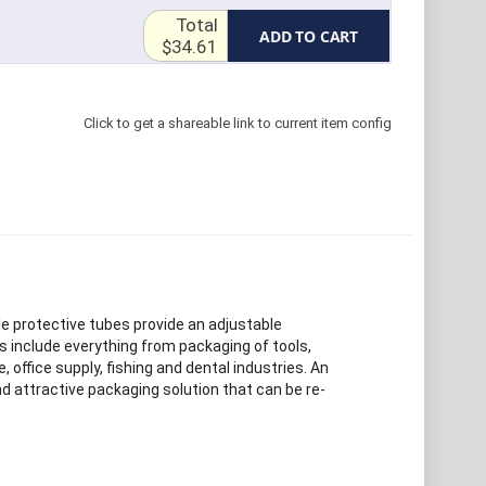
Total
ADD TO CART
$34.61
Click to get a shareable link to current item config
le protective tubes provide an adjustable
s include everything from packaging of tools,
e, office supply, fishing and dental industries. An
d attractive packaging solution that can be re-