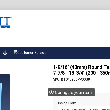
1-9/16" (40mm) Round Tel
7-7/8 - 13-3/4" (200 - 3
SKU
RT040200PP00S9
①
Configure your item
Inside Diam.