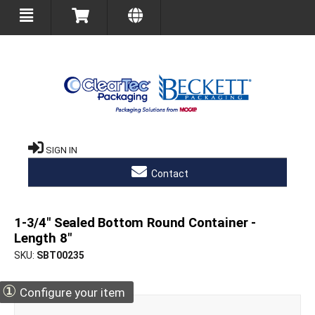
SIGN IN
Contact
1-3/4" Sealed Bottom Round Container -
Length 8"
SKU
SBT00235
①
Configure your item