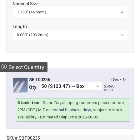
Nominal Size
Length
②
Select Quantity
SBT00235
(Box × 1)
2.4693
Qty:
each
Stock Item
-
Same-Day shipping for orders placed before
2PM (CDT) M-F on
normal business days
, subject to stock
availability.
- Estimated Ship Date 2026-08-06
SKU# SBT00235