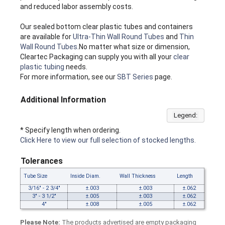
and reduced labor assembly costs.
Our sealed bottom clear plastic tubes and containers
are available for
Ultra-Thin Wall Round Tubes
and
Thin
Wall Round Tubes
.No matter what size or dimension,
Cleartec Packaging can supply you with all your
clear
plastic tubing
needs.
For more information, see our
SBT Series
page.
Additional Information
Legend:
* Specify length when ordering.
Click Here to view our full selection of stocked lengths.
Tolerances
Tube Size
Inside Diam.
Wall Thickness
Length
3/16" - 2 3/4"
±.003
±.003
±.062
3" - 3 1/2"
±.005
±.003
±.062
4"
±.008
±.005
±.062
Please Note:
The products advertised are empty packaging