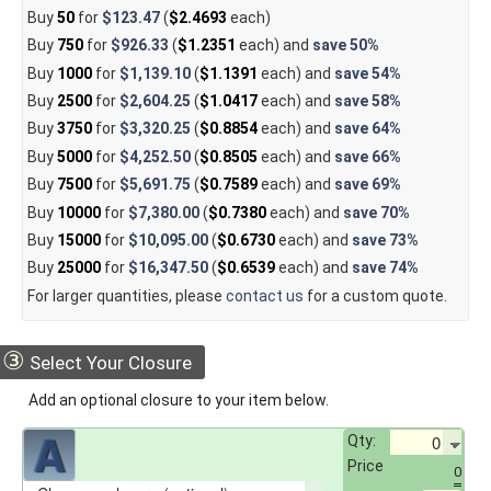
Buy
50
for
$123.47
(
$2.4693
each)
Buy
750
for
$926.33
(
$1.2351
each) and
save
50%
Buy
1000
for
$1,139.10
(
$1.1391
each) and
save
54%
Buy
2500
for
$2,604.25
(
$1.0417
each) and
save
58%
Buy
3750
for
$3,320.25
(
$0.8854
each) and
save
64%
Buy
5000
for
$4,252.50
(
$0.8505
each) and
save
66%
Buy
7500
for
$5,691.75
(
$0.7589
each) and
save
69%
Buy
10000
for
$7,380.00
(
$0.7380
each) and
save
70%
Buy
15000
for
$10,095.00
(
$0.6730
each) and
save
73%
Buy
25000
for
$16,347.50
(
$0.6539
each) and
save
74%
For larger quantities, please
contact us
for a custom quote.
③
Select Your Closure
Add an optional closure to your item below.
Qty:
Price
0