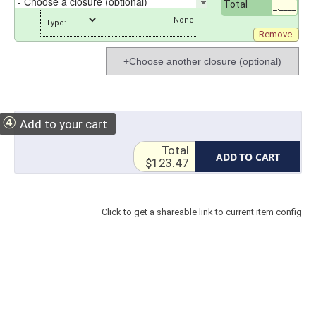
Total
_.____
Type:
Remove
+Choose another closure (optional)
④
Add to your cart
Total
ADD TO CART
$123.47
Click to get a shareable link to current item config