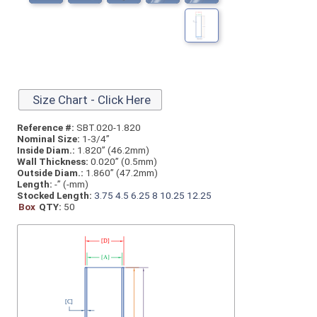
Size Chart - Click Here
Reference #:
SBT.020-1.820
Nominal Size:
1-3/4”
Inside Diam.:
1.820” (46.2mm)
Wall Thickness:
0.020” (0.5mm)
Outside Diam.:
1.860” (47.2mm)
Length:
-” (-mm)
Stocked Length:
3.75
4.5
6.25
8
10.25
12.25
Box
QTY:
50