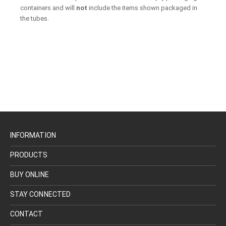
containers and will
not
include the items shown packaged in
the tubes.
INFORMATION
PRODUCTS
BUY ONLINE
STAY CONNECTED
CONTACT