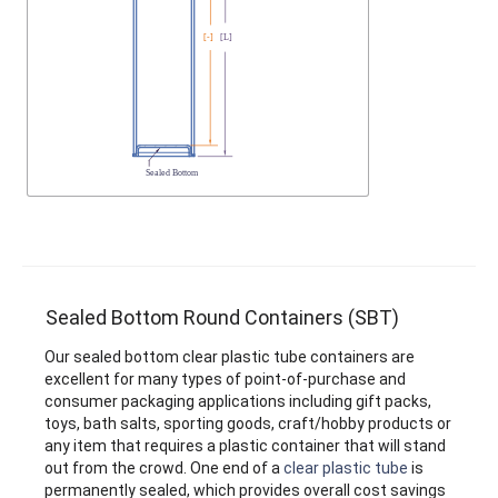
Sealed Bottom Round Containers (SBT)
Our sealed bottom clear plastic tube containers are
excellent for many types of point-of-purchase and
consumer packaging applications including gift packs,
toys, bath salts, sporting goods, craft/hobby products or
any item that requires a plastic container that will stand
out from the crowd. One end of a
clear plastic tube
is
permanently sealed, which provides overall cost savings