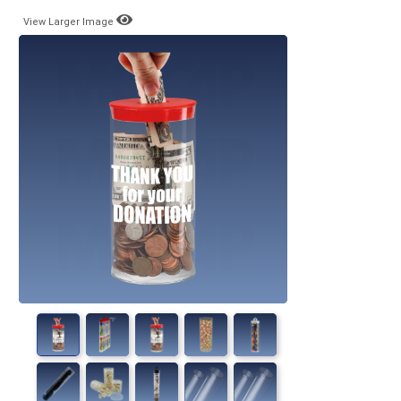
View Larger Image