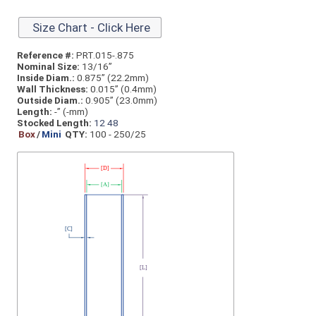
Size Chart - Click Here
Reference #:
PRT.015-.875
Nominal Size:
13/16”
Inside Diam.:
0.875” (22.2mm)
Wall Thickness:
0.015” (0.4mm)
Outside Diam.:
0.905” (23.0mm)
Length:
-” (-mm)
Stocked Length:
12
48
Box
/
Mini
QTY:
100 - 250/25