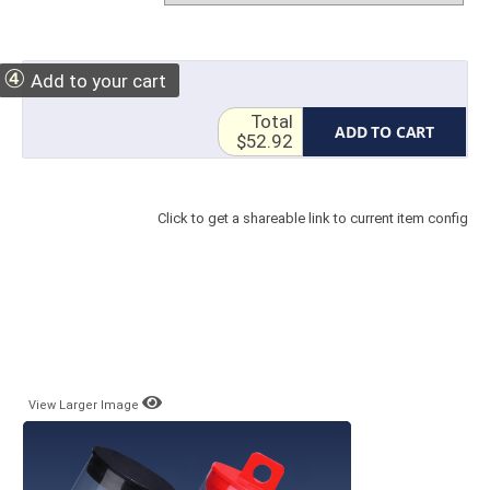
④
Add to your cart
Total
ADD TO CART
$52.92
Click to get a shareable link to current item config
View Larger Image