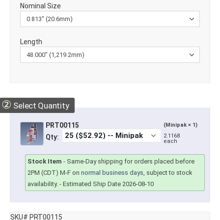
Nominal Size
Length
②
Select Quantity
PRT00115
(Minipak × 1)
2.1168
Qty:
each
Stock Item
-
Same-Day shipping for orders placed before
2PM (CDT) M-F on
normal business days
, subject to stock
availability.
- Estimated Ship Date 2026-08-10
SKU# PRT00115