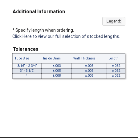
Additional Information
Legend:
* Specify length when ordering.
Click Here to view our full selection of stocked lengths.
Tolerances
Tube Size
Inside Diam.
Wall Thickness
Length
3/16" - 2 3/4"
±.003
±.003
±.062
3" - 3 1/2"
±.005
±.003
±.062
4"
±.008
±.005
±.062