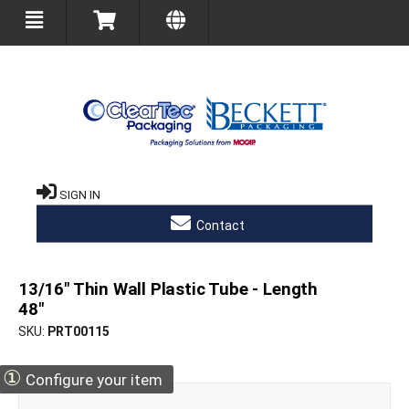
SIGN IN
Contact
13/16" Thin Wall Plastic Tube - Length
48"
SKU
PRT00115
①
Configure your item