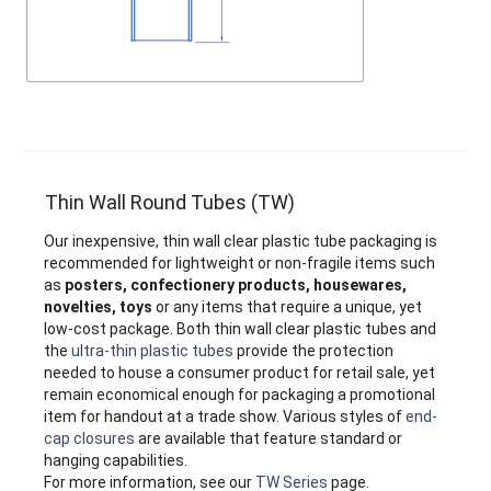
Thin Wall Round Tubes (TW)
Our inexpensive, thin wall clear plastic tube packaging is
recommended for lightweight or non-fragile items such
as
posters, confectionery products, housewares,
novelties, toys
or any items that require a unique, yet
low-cost package. Both thin wall clear plastic tubes and
the
ultra-thin plastic tubes
provide the protection
needed to house a consumer product for retail sale, yet
remain economical enough for packaging a promotional
item for handout at a trade show. Various styles of
end-
cap closures
are available that feature standard or
hanging capabilities.
For more information, see our
TW Series
page.