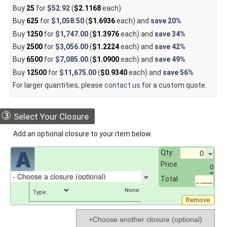
Buy
25
for
$52.92
(
$2.1168
each)
Buy
625
for
$1,058.50
(
$1.6936
each) and
save
20%
Buy
1250
for
$1,747.00
(
$1.3976
each) and
save
34%
Buy
2500
for
$3,056.00
(
$1.2224
each) and
save
42%
Buy
6500
for
$7,085.00
(
$1.0900
each) and
save
49%
Buy
12500
for
$11,675.00
(
$0.9340
each) and
save
56%
For larger quantities, please
contact us
for a custom quote.
③
Select Your Closure
Add an optional closure to your item below.
Qty:
Price
0
Total
_.____
Type:
Remove
+Choose another closure (optional)