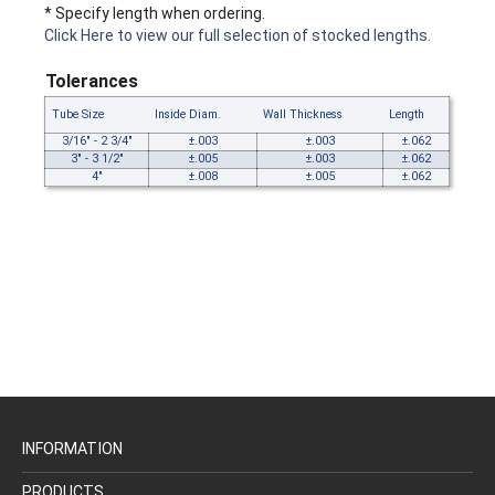
* Specify length when ordering.
Click Here to view our full selection of stocked lengths.
Tolerances
Tube Size
Inside Diam.
Wall Thickness
Length
3/16" - 2 3/4"
±.003
±.003
±.062
3" - 3 1/2"
±.005
±.003
±.062
4"
±.008
±.005
±.062
INFORMATION
PRODUCTS