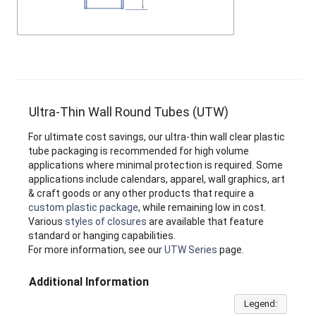
Ultra-Thin Wall Round Tubes (UTW)
For ultimate cost savings, our ultra-thin wall clear plastic
tube packaging is recommended for high volume
applications where minimal protection is required. Some
applications include calendars, apparel, wall graphics, art
& craft goods or any other products that require a
custom plastic package
, while remaining low in cost.
Various
styles of closures
are available that feature
standard or hanging capabilities.
For more information, see our
UTW Series
page.
Additional Information
Legend: