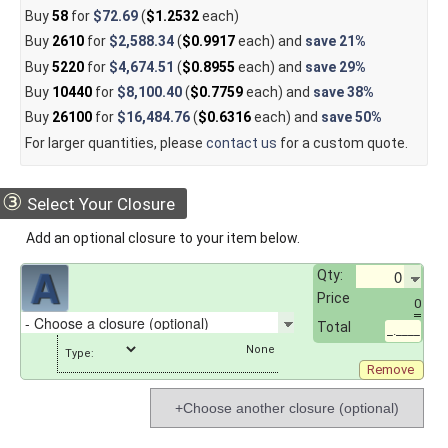
Buy
58
for
$72.69
(
$1.2532
each)
Buy
2610
for
$2,588.34
(
$0.9917
each) and
save
21%
Buy
5220
for
$4,674.51
(
$0.8955
each) and
save
29%
Buy
10440
for
$8,100.40
(
$0.7759
each) and
save
38%
Buy
26100
for
$16,484.76
(
$0.6316
each) and
save
50%
For larger quantities, please
contact us
for a custom quote.
③
Select Your Closure
Add an optional closure to your item below.
Qty:
Price
0
Total
_.____
Type:
Remove
+Choose another closure (optional)