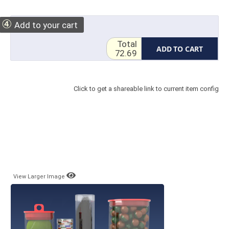
④
Add to your cart
Total
ADD TO CART
72.69
Click to get a shareable link to current item config
View Larger Image