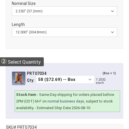
Nominal Size
Length
②
Select Quantity
PRT07034
(Box × 1)
1.2532
Qty:
each
Stock Item
-
Same-Day shipping for orders placed before
2PM (CDT) M-F on
normal business days
, subject to stock
availability.
- Estimated Ship Date 2026-08-10
SKU# PRT07034