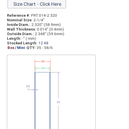
Size Chart - Click Here
Reference #:
PRT.014-2.320
Nominal Size:
2-1/4”
Inside Diam.:
2.320” (58.9mm)
Wall Thickness:
0.014” (0.4mm)
Outside Diam.:
2.348” (59.6mm)
Length:
-” (-mm)
Stocked Length:
12
48
Box
/
Mini
QTY:
35 - 58/6