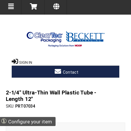
SIGN IN
Contact
2-1/4" Ultra-Thin Wall Plastic Tube -
Length 12"
SKU
PRT07034
①
Configure your item